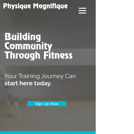
Physique Magnifique
Building
Community
Through Fitness
Your Training Journey Can
start here today.
Sign Up Now