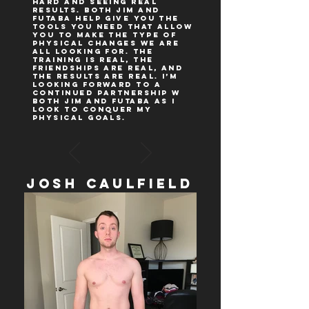
hard and seeing REAL
results. Both Jim and
Futaba help give you the
tools you need that allow
you to make the type of
physical changes we are
all looking for. The
training is real, the
friendships are real, and
the results are real. I’m
looking forward to a
continued partnership w
both Jim and Futaba as I
look to conquer my
physical goals.
Josh Caulfield