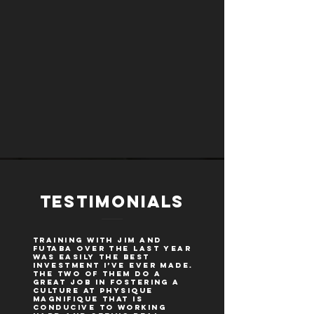
TESTIMONIALS
Training with Jim and
Futaba over the last year
was easily the best
investment I’ve ever made.
The two of them do a
great job in fostering a
culture at Physique
Magnifique that is
conducive to working