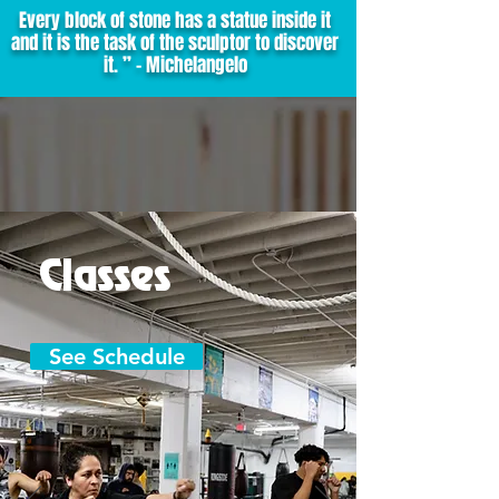
Every block of stone has a statue inside it
and it is the task of the sculptor to discover
it. ” - Michelangelo
Classes
See Schedule