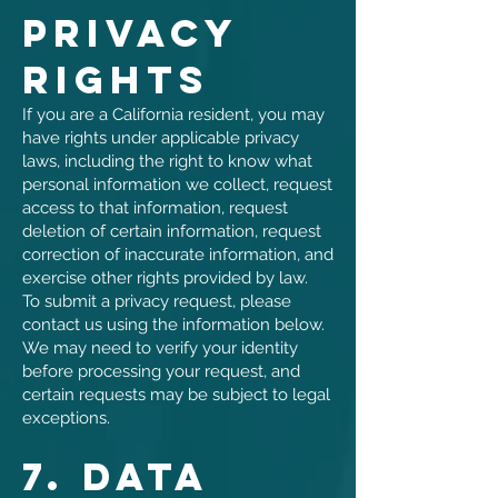
Privacy
Rights
If you are a California resident, you may
have rights under applicable privacy
laws, including the right to know what
personal information we collect, request
access to that information, request
deletion of certain information, request
correction of inaccurate information, and
exercise other rights provided by law.
To submit a privacy request, please
contact us using the information below.
We may need to verify your identity
before processing your request, and
certain requests may be subject to legal
exceptions.
7. Data