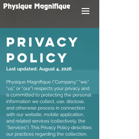
Physique Magnifique
PRIVACY
POLICY
Last updated: August 4, 2026
Physique Magnifique (“Company,” “we,”
“us,” or “our”) respects your privacy and
is committed to protecting the personal
information we collect, use, disclose,
and otherwise process in connection
with our website, mobile application,
and related services (collectively, the
“Services”). This Privacy Policy describes
our practices regarding the collection,