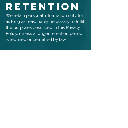
Retention
We retain personal information only for
as long as reasonably necessary to fulfill
the purposes described in this Privacy
Policy, unless a longer retention period
is required or permitted by law.
8. Data
Security
We implement reasonable
administrative, technical, and physical
safeguards designed to protect personal
information. However, no method of
transmission over the internet or
method of electronic storage is
completely secure, and we cannot
guarantee absolute security.