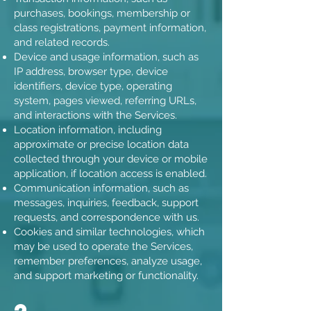
purchases, bookings, membership or
class registrations, payment information,
and related records.
Device and usage information, such as
IP address, browser type, device
identifiers, device type, operating
system, pages viewed, referring URLs,
and interactions with the Services.
Location information, including
approximate or precise location data
collected through your device or mobile
application, if location access is enabled.
Communication information, such as
messages, inquiries, feedback, support
requests, and correspondence with us.
Cookies and similar technologies, which
may be used to operate the Services,
remember preferences, analyze usage,
and support marketing or functionality.