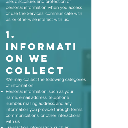
use, disclosure, and protection of
personal information when you access
or use the Services, communicate with
us, or otherwise interact with us.
1.
Informati
on We
Collect
We may collect the following categories
of information:
Personal information, such as your
name, email address, telephone
number, mailing address, and any
information you provide through forms,
communications, or other interactions
with us.
Transaction information, such as