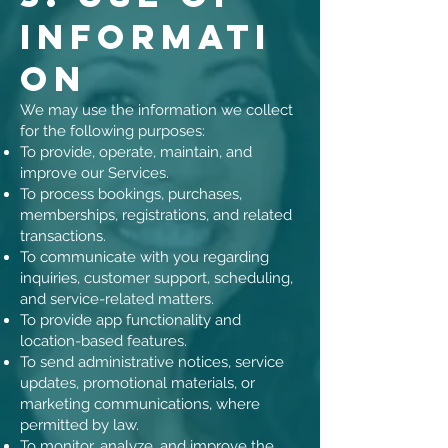
Informati
on
We may use the information we collect
for the following purposes:
To provide, operate, maintain, and
improve our Services.
To process bookings, purchases,
memberships, registrations, and related
transactions.
To communicate with you regarding
inquiries, customer support, scheduling,
and service-related matters.
To provide app functionality and
location-based features.
To send administrative notices, service
updates, promotional materials, or
marketing communications, where
permitted by law.
To monitor, analyze, and improve the