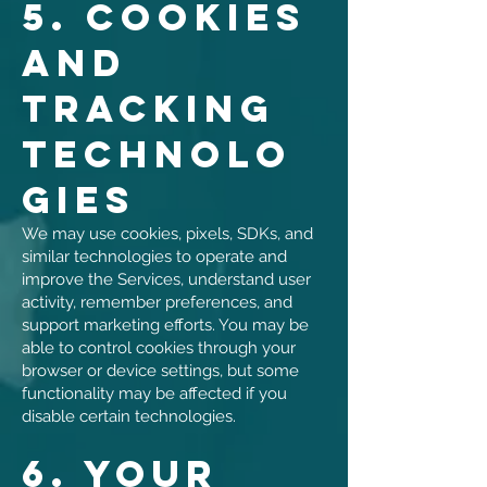
5. Cookies
and
Tracking
Technolo
gies
We may use cookies, pixels, SDKs, and
similar technologies to operate and
improve the Services, understand user
activity, remember preferences, and
support marketing efforts. You may be
able to control cookies through your
browser or device settings, but some
functionality may be affected if you
disable certain technologies.
6. Your