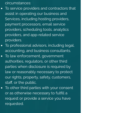
circumstances:
To service providers and contractors that
assist in operating our business and
Services, including hosting providers,
payment processors, email service
providers, scheduling tools, analytics
providers, and app-related service
providers.
To professional advisors, including legal,
accounting, and business consultants.
To law enforcement, government
authorities, regulators, or other third
parties when disclosure is required by
law or reasonably necessary to protect
our rights, property, safety, customers,
staff, or the public.
To other third parties with your consent
or as otherwise necessary to fulfill a
request or provide a service you have
requested.