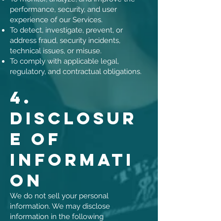
performance, security, and user
experience of our Services.
To detect, investigate, prevent, or
address fraud, security incidents,
technical issues, or misuse.
To comply with applicable legal,
regulatory, and contractual obligations.
4.
Disclosur
e of
Informati
on
We do not sell your personal
information. We may disclose
information in the following