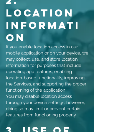
2.
Location
Informati
on
If you enable location access in our
mobile application or on your device, we
may collect, use, and store location
information for purposes that include
operating app features, enabling
location-based functionality, improving
the Services, and supporting the proper
functioning of the application.
You may disable location access
through your device settings; however,
doing so may limit or prevent certain
features from functioning properly.
3. Use of